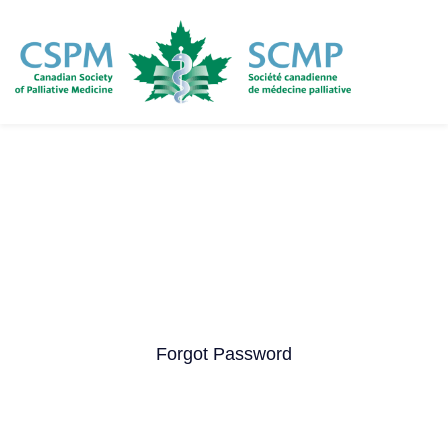
Skip
to
main
content
Forgot Password