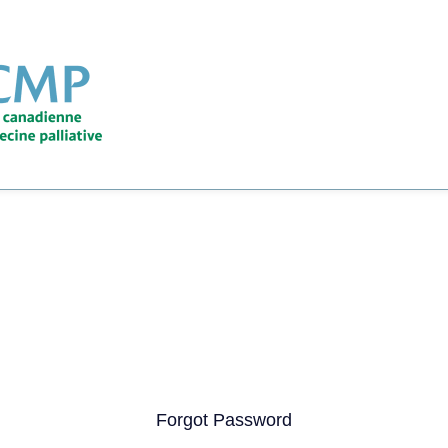
Forgot Password