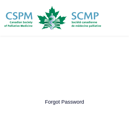
Skip
to
main
content
Forgot Password