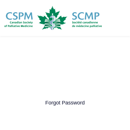
Skip
to
main
content
Forgot Password