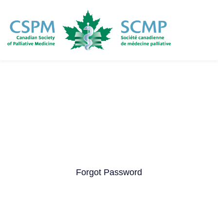
Skip
to
main
content
Forgot Password