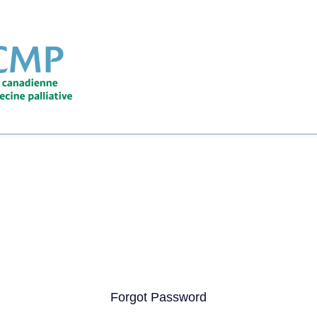
Forgot Password