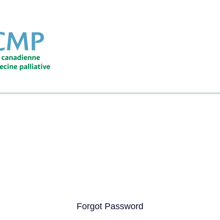
Forgot Password