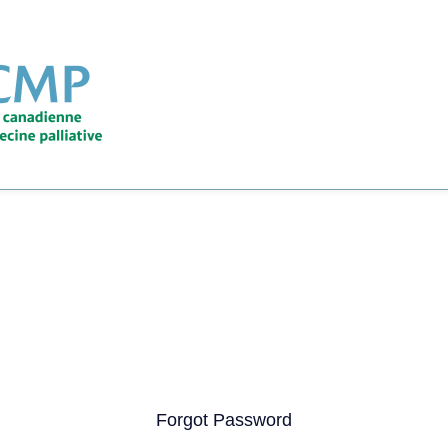
Forgot Password