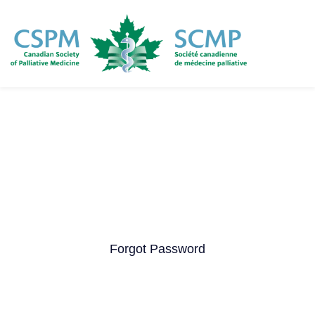
Skip
to
main
content
Forgot Password