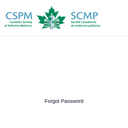
Skip
to
main
content
Forgot Password