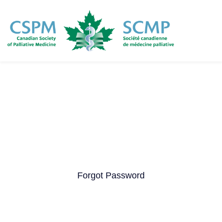
Skip
to
main
content
Forgot Password