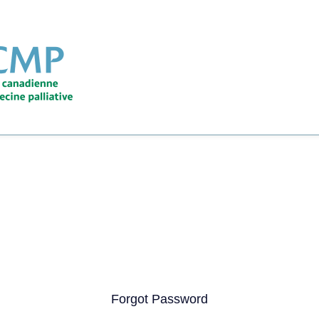
Forgot Password