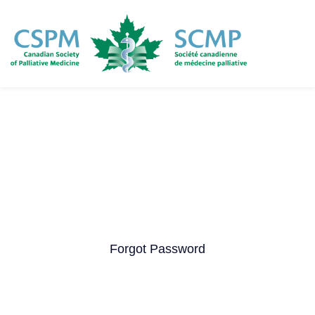
Skip
to
main
content
Forgot Password